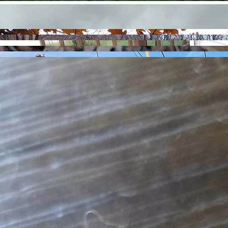
Contact
Menu
Timber Stand Improvement
Tree and Shrub Planting
Prescribed Fire Planning & Preparation
Woody Debris Management
I operate on the philosophy that if I can push it, pull it, or carry it, I will use it. Each project has its
own unique circumstances; if you have a service or strategy in mind you do not see listed here,
just ask! I do not operate heavy equipment, but if I can't do it, I likely know someone who can.
Services
Brush Control
Site Preparation
Native Garden Design and Installation
Invasive Species Management
Prairie Management
Botanical Inventory & Community Mapping