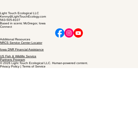
Light Touch Ecological LLC
Kenny@LightTouchEcology.com
563-505-8107
Based in scenic McGregor, Iowa
Connect
Additional Resources
NRCS Service Center Locator
Iowa DNR Financial Assistance
US Fish & Wildlife Service
Partners Program
© 2026 Light Touch Ecological LLC. Human-powered content.
Privacy Policy | Terms of Service