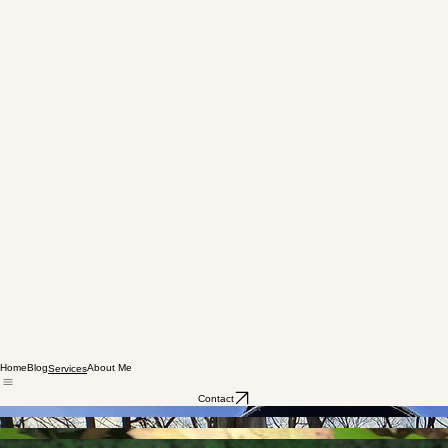
Home
Blog
About Me
Services