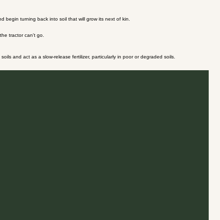
gin turning back into soil that will grow its next of kin.
he tractor can't go.
ils and act as a slow-release fertilizer, particularly in poor or degraded soils.