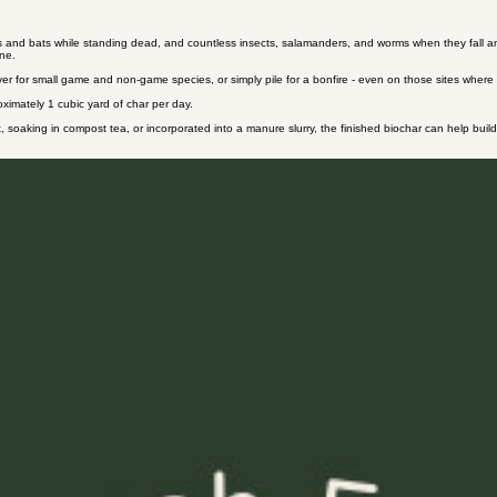
Contact
 and bats while standing dead, and countless insects, salamanders, and worms when they fall and be
ene.
over for small game and non-game species, or simply pile for a bonfire - even on those sites where t
oximately 1 cubic yard of char per day.
 soaking in compost tea, or incorporated into a manure slurry, the finished biochar can help build so