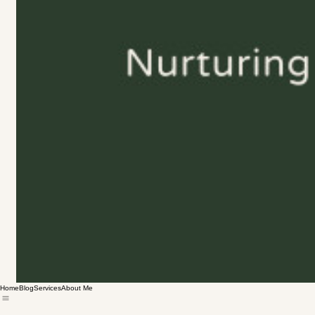
Home
Blog
Services
About Me