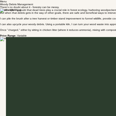
Menu
Woody Debris Management
There's no doubt about it - forestry can be messy.
There's also no doubt that dead trees play a crucial role in forest ecology, harboring woodpeckers
But when that debris gets in the way of other goals, there are safe and beneficial ways to interv
I can pile the brush after a tree harvest or timber stand improvement to funnel wildlife, provide c
I can also upcycle your woody debris. Using a portable kiln, I can turn your wood waste into appr
Once "charged," either by sitting in chicken litter (where it reduces ammonia), mixing with compost,
Price Range:
Variable