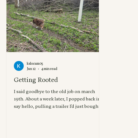
kslocum05
Jun 12
4 min read
Getting Rooted
I said goodbye to the old job on march
19th. About a week later, I popped back in to
say hello, pulling a trailer I'd just bought,
which already had taillight issues, loaded
with tree tubes that I'd had to stop to adjust
3 times on the drive due to 40+ mph