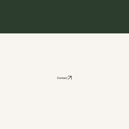
Contact