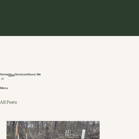
Home
Services
About Me
Blog
Menu
All Posts