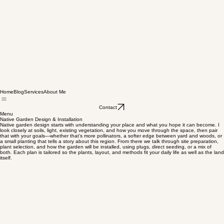
Home
Blog
Services
About Me
Contact
Menu
Native Garden Design & Installation
Native garden design starts with understanding your place and what you hope it can become. I
look closely at soils, light, existing vegetation, and how you move through the space, then pair
that with your goals—whether that’s more pollinators, a softer edge between yard and woods, or
a small planting that tells a story about this region. From there we talk through site preparation,
plant selection, and how the garden will be installed, using plugs, direct seeding, or a mix of
both. Each plan is tailored so the plants, layout, and methods fit your daily life as well as the land
itself.